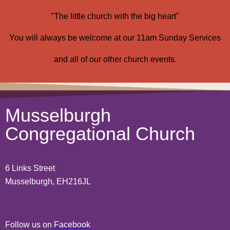
"The little church with the big heart"
You will always be welcome at our 11am Sunday Services
and all of our other church events.
Musselburgh
Congregational Church
6 Links Street
Musselburgh, EH216JL
Follow us on
Facebook