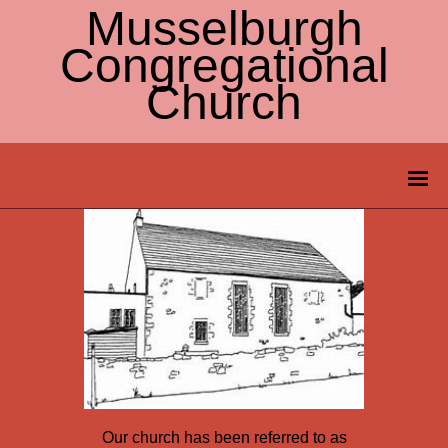
Musselburgh
Congregational
Church
Our church has been referred to as