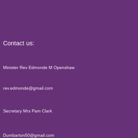
Contact us:
Minister Rev Edmonde M Openshaw
rev.edmonde@gmail.com
Secretary Mrs Pam Clark
Dumbarton50@gmail.com